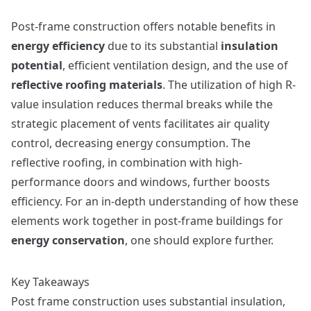
Post-frame construction offers notable benefits in
energy efficiency
due to its substantial
insulation
potential
, efficient ventilation design, and the use of
reflective roofing materials
. The utilization of high R-
value insulation reduces thermal breaks while the
strategic placement of vents facilitates air quality
control, decreasing energy consumption. The
reflective roofing, in combination with high-
performance doors and windows, further boosts
efficiency. For an in-depth understanding of how these
elements work together in post-frame buildings for
energy conservation
, one should explore further.
Key Takeaways
Post frame construction uses substantial insulation,