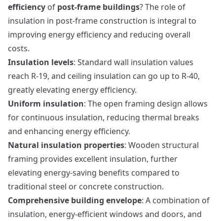
efficiency
of
post-frame buildings
? The role of
insulation in post-frame construction is integral to
improving energy efficiency and reducing overall
costs.
Insulation levels
: Standard wall insulation values
reach R-19, and ceiling insulation can go up to R-40,
greatly elevating energy efficiency.
Uniform insulation
: The open framing design allows
for continuous insulation, reducing thermal breaks
and enhancing energy efficiency.
Natural insulation properties
: Wooden structural
framing provides excellent insulation, further
elevating energy-saving benefits compared to
traditional steel or concrete construction.
Comprehensive building envelope
: A combination of
insulation, energy-efficient windows and doors, and