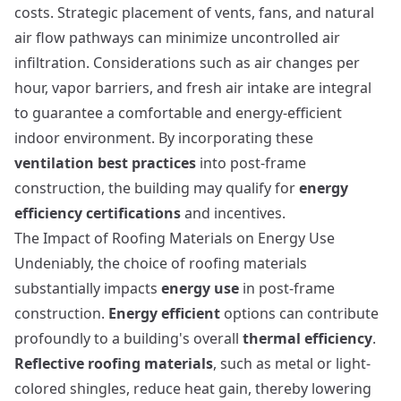
costs. Strategic placement of vents, fans, and natural
air flow pathways can minimize uncontrolled air
infiltration. Considerations such as air changes per
hour, vapor barriers, and fresh air intake are integral
to guarantee a comfortable and energy-efficient
indoor environment. By incorporating these
ventilation best practices
into post-frame
construction, the building may qualify for
energy
efficiency certifications
and incentives.
The Impact of Roofing Materials on Energy Use
Undeniably, the choice of roofing materials
substantially impacts
energy use
in post-frame
construction.
Energy efficient
options can contribute
profoundly to a building's overall
thermal efficiency
.
Reflective roofing materials
, such as metal or light-
colored shingles, reduce heat gain, thereby lowering