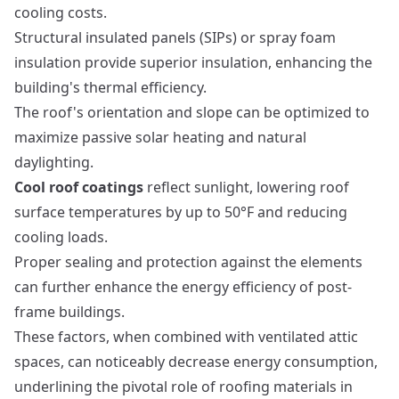
cooling costs.
Structural insulated panels (SIPs) or spray foam
insulation provide superior insulation, enhancing the
building's thermal efficiency.
The roof's orientation and slope can be optimized to
maximize passive solar heating and natural
daylighting.
Cool roof coatings
reflect sunlight, lowering roof
surface temperatures by up to 50°F and reducing
cooling loads.
Proper sealing and protection against the elements
can further enhance the energy efficiency of post-
frame buildings.
These factors, when combined with ventilated attic
spaces, can noticeably decrease energy consumption,
underlining the pivotal role of roofing materials in