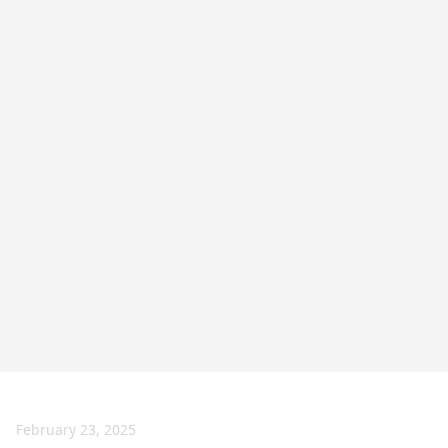
February 23, 2025