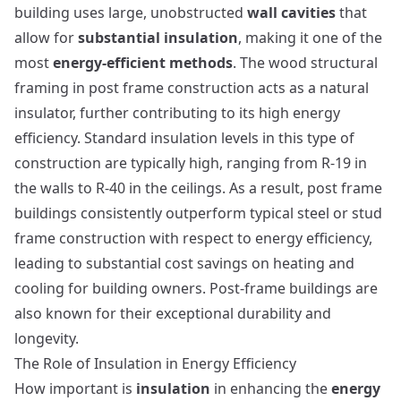
building uses large, unobstructed
wall cavities
that
allow for
substantial insulation
, making it one of the
most
energy-efficient methods
. The wood structural
framing in post frame construction acts as a natural
insulator, further contributing to its high energy
efficiency. Standard insulation levels in this type of
construction are typically high, ranging from R-19 in
the walls to R-40 in the ceilings. As a result, post frame
buildings consistently outperform typical steel or stud
frame construction with respect to energy efficiency,
leading to substantial cost savings on heating and
cooling for building owners.
Post-frame buildings
are
also known for their exceptional durability and
longevity.
The Role of Insulation in Energy Efficiency
How important is
insulation
in enhancing the
energy