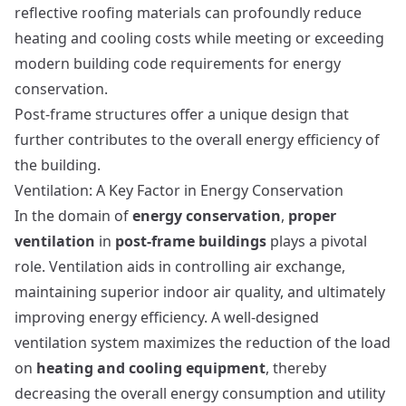
reflective roofing materials can profoundly reduce
heating and cooling costs while meeting or exceeding
modern building code requirements for energy
conservation.
Post-frame structures
offer a unique design that
further contributes to the overall energy efficiency of
the building.
Ventilation: A Key Factor in Energy Conservation
In the domain of
energy conservation
,
proper
ventilation
in
post-frame buildings
plays a pivotal
role. Ventilation aids in controlling air exchange,
maintaining superior indoor air quality, and ultimately
improving energy efficiency. A well-designed
ventilation system maximizes the reduction of the load
on
heating and cooling equipment
, thereby
decreasing the overall energy consumption and utility