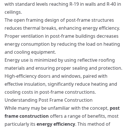
with standard levels reaching R-19 in walls and R-40 in
ceilings.
The open framing design of post-frame structures
reduces thermal breaks, enhancing energy efficiency.
Proper ventilation in post-frame buildings decreases
energy consumption by reducing the load on heating
and cooling equipment.
Energy use is minimized by using reflective roofing
materials and ensuring proper sealing and protection.
High-efficiency doors and windows, paired with
effective insulation, significantly reduce heating and
cooling costs in post-frame constructions.
Understanding Post Frame Construction
While many may be unfamiliar with the concept,
post
frame construction
offers a range of benefits, most
particularly its
energy efficiency
. This method of