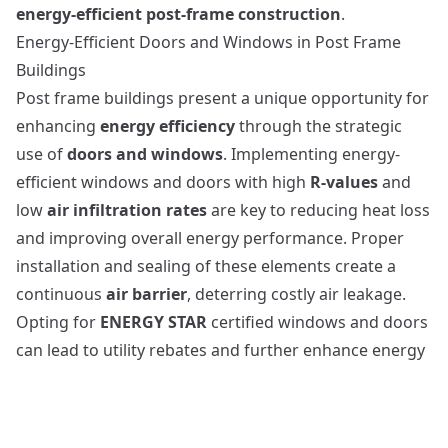
energy-efficient post-frame construction
.
Energy-Efficient Doors and Windows in Post Frame
Buildings
Post frame buildings present a unique opportunity for
enhancing
energy efficiency
through the strategic
use of
doors and windows
. Implementing energy-
efficient windows and doors with high
R-values
and
low
air infiltration rates
are key to reducing heat loss
and improving overall energy performance. Proper
installation and sealing of these elements create a
continuous
air barrier
, deterring costly air leakage.
Opting for
ENERGY STAR
certified windows and doors
can lead to utility rebates and further enhance energy
efficiency. The spacious wall cavities in such
constructions allow for easy integration of high-
performance, thermally-broken windows and doors,