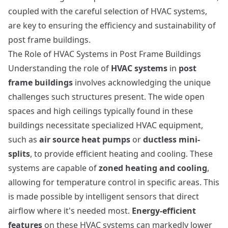
coupled with the careful selection of HVAC systems,
are key to ensuring the efficiency and sustainability of
post frame buildings.
The Role of HVAC Systems in Post Frame Buildings
Understanding the role of
HVAC systems
in
post
frame buildings
involves acknowledging the unique
challenges such structures present. The wide open
spaces and high ceilings typically found in these
buildings necessitate specialized HVAC equipment,
such as
air source heat pumps
or
ductless mini-
splits
, to provide efficient heating and cooling. These
systems are capable of
zoned heating and cooling
,
allowing for temperature control in specific areas. This
is made possible by intelligent sensors that direct
airflow where it's needed most.
Energy-efficient
features
on these HVAC systems can markedly lower