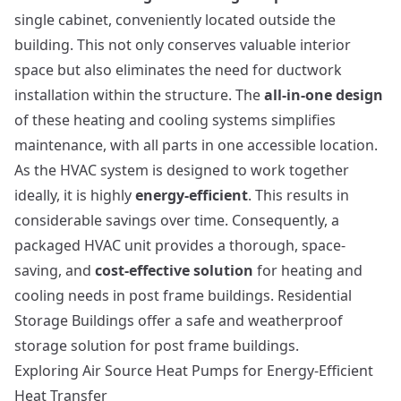
single cabinet, conveniently located outside the
building. This not only conserves valuable interior
space but also eliminates the need for ductwork
installation within the structure. The
all-in-one design
of these heating and cooling systems simplifies
maintenance, with all parts in one accessible location.
As the HVAC system is designed to work together
ideally, it is highly
energy-efficient
. This results in
considerable savings over time. Consequently, a
packaged HVAC unit provides a thorough, space-
saving, and
cost-effective solution
for heating and
cooling needs in post frame buildings.
Residential
Storage Buildings
offer a safe and weatherproof
storage solution for post frame buildings.
Exploring Air Source Heat Pumps for Energy-Efficient
Heat Transfer