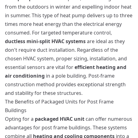
from the outdoors in winter and expelling indoor heat
in summer. This type of heat pump delivers up to three
times more heat energy than the electrical energy
consumed. For targeted temperature control,
ductless mini-split HVAC systems
are ideal as they
don't require duct installation. Regardless of the
chosen HVAC system, proper sizing, installation, and
essential sensors are vital for
efficient heating and
air conditioning
in a pole building.
Post-frame
construction method
provides exceptional strength
and stability for these structures.
The Benefits of Packaged Units for Post Frame
Buildings
Opting for a
packaged HVAC unit
can offer numerous
advantages for post frame buildings. These systems
combine all
heating and cooling components
into a