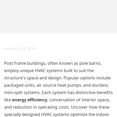
February 23, 2025
Post frame buildings, often known as pole barns,
employ unique HVAC systems built to suit the
structure's space and design. Popular options include
packaged units, air source heat pumps, and ductless
mini-split systems. Each system has distinctive benefits
like
energy efficiency
, conservation of interior space,
and reduction in operating costs. Uncover how these
specially designed HVAC systems optimize the indoor