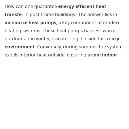
How can one guarantee
energy-efficient heat
transfer
in post frame buildings? The answer lies in
air source heat pumps
, a key component of modern
heating systems. These heat pumps harness warm
outdoor air in winter, transferring it inside for a
cozy
environment
. Conversely, during summer, the system
expels interior heat outside, ensuring a
cool indoor
atmosphere
. Air source heat pumps, consequently,
contribute to a balanced air conditioning regime in
post frame buildings. By delivering up to three times
more heat energy than the consumed electrical
energy, they prove to be an
economical choice
.
Additionally, these air systems, when properly sized
and maintained, can help building owners save on
heating and cooling costs, a significant benefit
considering the predicted rise in energy prices.
Post-