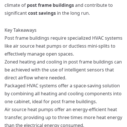
climate of
post frame buildings
and contribute to
significant
cost savings
in the long run.
Key Takeaways
Post frame buildings require specialized HVAC systems
like air source heat pumps or ductless mini-splits to
effectively manage open spaces.
Zoned heating and cooling in post frame buildings can
be achieved with the use of intelligent sensors that
direct airflow where needed.
Packaged HVAC systems offer a space-saving solution
by combining all heating and cooling components into
one cabinet, ideal for post frame buildings.
Air source heat pumps offer an energy-efficient heat
transfer, providing up to three times more heat energy
than the electrical energy consumed.