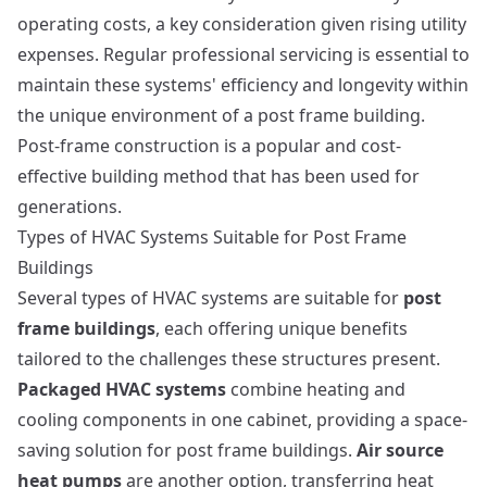
operating costs, a key consideration given rising utility
expenses. Regular professional servicing is essential to
maintain these systems' efficiency and longevity within
the unique environment of a post frame building.
Post-frame construction
is a popular and cost-
effective building method that has been used for
generations.
Types of HVAC Systems Suitable for Post Frame
Buildings
Several types of HVAC systems are suitable for
post
frame buildings
, each offering unique benefits
tailored to the challenges these structures present.
Packaged HVAC systems
combine heating and
cooling components in one cabinet, providing a space-
saving solution for post frame buildings.
Air source
heat pumps
are another option, transferring heat