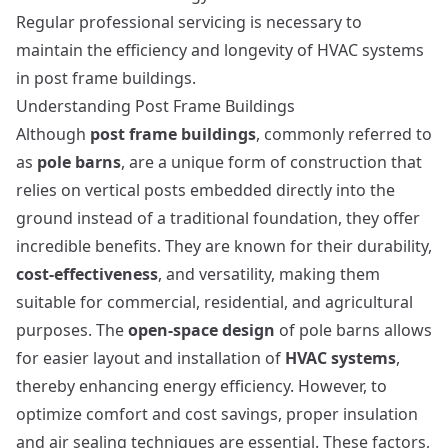
Regular professional servicing is necessary to
maintain the efficiency and longevity of HVAC systems
in post frame buildings.
Understanding Post Frame Buildings
Although
post frame buildings
, commonly referred to
as
pole barns
, are a unique form of construction that
relies on vertical posts embedded directly into the
ground instead of a traditional foundation, they offer
incredible benefits. They are known for their durability,
cost-effectiveness
, and versatility, making them
suitable for commercial, residential, and agricultural
purposes. The
open-space design
of pole barns allows
for easier layout and installation of
HVAC systems
,
thereby enhancing energy efficiency. However, to
optimize comfort and cost savings, proper insulation
and air sealing techniques are essential. These factors,