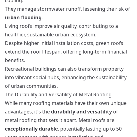
cooling.
They manage stormwater runoff, lessening the risk of
urban flooding
.
Living roofs improve air quality, contributing to a
healthier, sustainable urban ecosystem.
Despite higher initial installation costs, green roofs
extend the roof lifespan, offering long-term financial
benefits.
Recreational buildings
can also transform property
into vibrant social hubs, enhancing the sustainability
of urban communities.
The Durability and Versatility of Metal Roofing
While many roofing materials have their own unique
advantages, it's the
durability and versatility
of
metal roofing that sets it apart. Metal roofs are
exceptionally durable
, potentially lasting up to 50