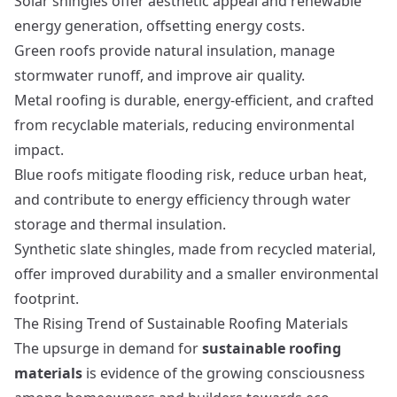
Solar shingles offer aesthetic appeal and renewable
energy generation, offsetting energy costs.
Green roofs provide natural insulation, manage
stormwater runoff, and improve air quality.
Metal roofing is durable, energy-efficient, and crafted
from recyclable materials, reducing environmental
impact.
Blue roofs mitigate flooding risk, reduce urban heat,
and contribute to energy efficiency through water
storage and thermal insulation.
Synthetic slate shingles, made from recycled material,
offer improved durability and a smaller environmental
footprint.
The Rising Trend of Sustainable Roofing Materials
The upsurge in demand for
sustainable roofing
materials
is evidence of the growing consciousness