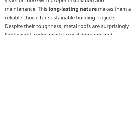
years or more with proper installation and
maintenance. This
long-lasting nature
makes them a
reliable choice for sustainable building projects.
Despite their toughness, metal roofs are surprisingly
lightweight, reducing structural demands and
potentially lowering installation costs. Regarding
energy efficiency
, metal roofs shine, reflecting solar
heat and reducing energy costs.
Environmentally
friendly
, they are often crafted from recycled
materials and are fully recyclable themselves. The
versatility of metal roofing is evident in the
myriad
style options
available, allowing them to integrate
seamlessly with various architectural designs.
Blue Roofs: An Innovative Solution for Water
Management
Shifting focus from traditional roofing materials, it is