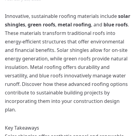
Innovative, sustainable roofing materials include
solar
shingles
,
green roofs
,
metal roofing
, and
blue roofs
.
These materials transform traditional roofs into
energy-efficient structures that offer environmental
and financial benefits. Solar shingles allow for on-site
energy generation, while green roofs provide natural
insulation. Metal roofing offers durability and
versatility, and blue roofs innovatively manage water
runoff. Discover how these advanced roofing options
contribute to sustainable building projects by
incorporating them into your construction design
plan.
Key Takeaways