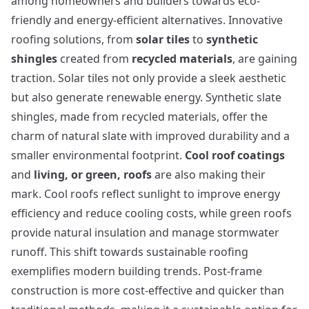
among homeowners and builders towards eco-
friendly and energy-efficient alternatives. Innovative
roofing solutions, from
solar tiles
to
synthetic
shingles
created from
recycled materials
, are gaining
traction. Solar tiles not only provide a sleek aesthetic
but also generate renewable energy. Synthetic slate
shingles, made from recycled materials, offer the
charm of natural slate with improved durability and a
smaller environmental footprint.
Cool roof coatings
and
living, or green, roofs
are also making their
mark. Cool roofs reflect sunlight to improve energy
efficiency and reduce cooling costs, while green roofs
provide natural insulation and manage stormwater
runoff. This shift towards sustainable roofing
exemplifies modern building trends.
Post-frame
construction
is more cost-effective and quicker than