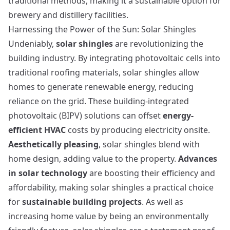
traditional methods, making it a sustainable option for
brewery and distillery facilities.
Harnessing the Power of the Sun: Solar Shingles
Undeniably,
solar shingles
are revolutionizing the
building industry. By integrating photovoltaic cells into
traditional roofing materials, solar shingles allow
homes to generate renewable energy, reducing
reliance on the grid. These building-integrated
photovoltaic (BIPV) solutions can offset
energy-
efficient HVAC
costs by producing electricity onsite.
Aesthetically pleasing
, solar shingles blend with
home design, adding value to the property.
Advances
in solar technology
are boosting their efficiency and
affordability, making solar shingles a practical choice
for
sustainable building projects
. As well as
increasing home value by being an environmentally