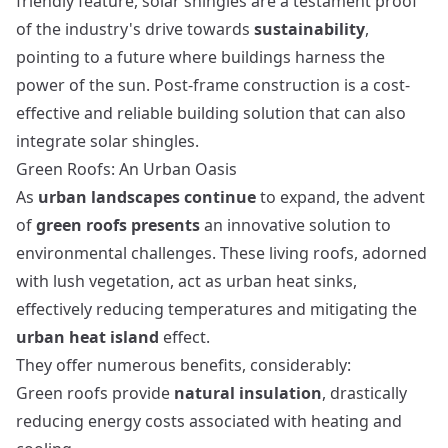
friendly feature, solar shingles are a testament proof
of the industry's drive towards
sustainability
,
pointing to a future where buildings harness the
power of the sun.
Post-frame construction
is a cost-
effective and reliable building solution that can also
integrate solar shingles.
Green Roofs: An Urban Oasis
As
urban landscapes continue
to expand, the advent
of
green roofs presents
an innovative solution to
environmental challenges. These living roofs, adorned
with lush vegetation, act as urban heat sinks,
effectively reducing temperatures and mitigating the
urban heat island
effect.
They offer numerous benefits, considerably:
Green roofs provide
natural insulation
, drastically
reducing energy costs associated with heating and