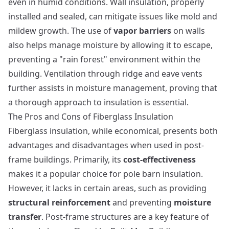
even in humid conditions. Wall insulation, properly
installed and sealed, can mitigate issues like mold and
mildew growth. The use of
vapor barriers
on walls
also helps manage moisture by allowing it to escape,
preventing a "rain forest" environment within the
building. Ventilation through ridge and eave vents
further assists in moisture management, proving that
a thorough approach to insulation is essential.
The Pros and Cons of Fiberglass Insulation
Fiberglass insulation, while economical, presents both
advantages and disadvantages when used in post-
frame buildings. Primarily, its
cost-effectiveness
makes it a popular choice for pole barn insulation.
However, it lacks in certain areas, such as providing
structural reinforcement
and preventing
moisture
transfer
.
Post-frame structures
are a key feature of