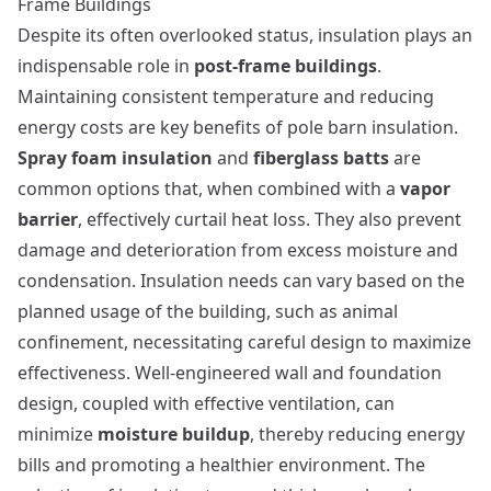
Frame Buildings
Despite its often overlooked status, insulation plays an
indispensable role in
post-frame buildings
.
Maintaining consistent temperature and reducing
energy costs are key benefits of pole barn insulation.
Spray foam insulation
and
fiberglass batts
are
common options that, when combined with a
vapor
barrier
, effectively curtail heat loss. They also prevent
damage and deterioration from excess moisture and
condensation. Insulation needs can vary based on the
planned usage of the building, such as animal
confinement, necessitating careful design to maximize
effectiveness. Well-engineered wall and foundation
design, coupled with effective ventilation, can
minimize
moisture buildup
, thereby reducing energy
bills and promoting a healthier environment. The