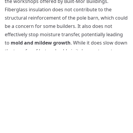
the workshops offered by Built-Mor Buildings.
Fiberglass insulation does not contribute to the
structural reinforcement of the pole barn, which could
be a concern for some builders. It also does not
effectively stop moisture transfer, potentially leading
to
mold and mildew growth
. While it does slow down
the transfer of hot and cold air, it does not create a
complete
air seal
like other insulation materials.
The Benefits and Drawbacks of Foam Board Insulation
While
fiberglass insulation
has its merits and
demerits, another viable option for insulating post-
frame buildings is
foam board insulation
. Foam
board insulation, often used in barn construction,
offers several benefits. It is
water-resistant
, limiting
moisture buildup and mildew. Additionally, expanded
polystyrene foam board is
environmentally-friendly
,