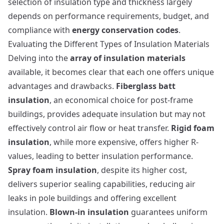
selection of insulation type and thickness largely
depends on performance requirements, budget, and
compliance with
energy conservation codes
.
Evaluating the Different Types of Insulation Materials
Delving into the
array of insulation materials
available, it becomes clear that each one offers unique
advantages and drawbacks.
Fiberglass batt
insulation
, an economical choice for post-frame
buildings, provides adequate insulation but may not
effectively control air flow or heat transfer.
Rigid foam
insulation
, while more expensive, offers higher R-
values, leading to better insulation performance.
Spray foam insulation
, despite its higher cost,
delivers superior sealing capabilities, reducing air
leaks in pole buildings and offering excellent
insulation.
Blown-in insulation
guarantees uniform