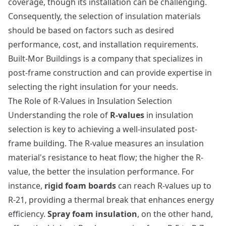
coverage, though its installation can be challenging.
Consequently, the selection of insulation materials
should be based on factors such as desired
performance, cost, and installation requirements.
Built-Mor Buildings
is a company that specializes in
post-frame construction and can provide expertise in
selecting the right insulation for your needs.
The Role of R-Values in Insulation Selection
Understanding the role of
R-values
in insulation
selection is key to achieving a well-insulated post-
frame building. The R-value measures an insulation
material's resistance to heat flow; the higher the R-
value, the better the insulation performance. For
instance,
rigid foam boards
can reach R-values up to
R-21, providing a thermal break that enhances energy
efficiency.
Spray foam insulation
, on the other hand,