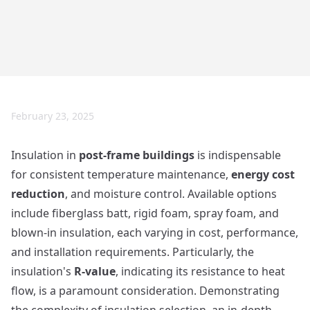
February 23, 2025
Insulation in
post-frame buildings
is indispensable
for consistent temperature maintenance,
energy cost
reduction
, and moisture control. Available options
include fiberglass batt, rigid foam, spray foam, and
blown-in insulation, each varying in cost, performance,
and installation requirements. Particularly, the
insulation's
R-value
, indicating its resistance to heat
flow, is a paramount consideration. Demonstrating
the complexity of insulation selection, an in-depth