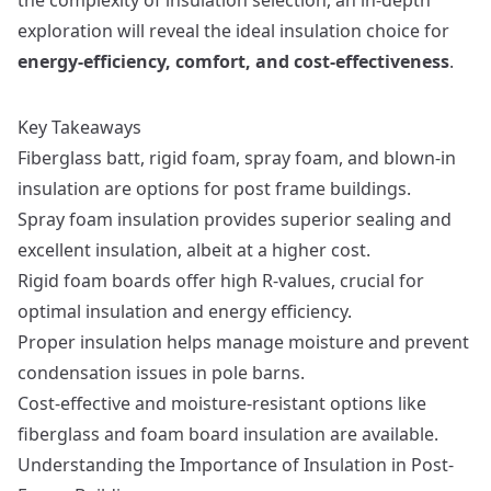
exploration will reveal the ideal insulation choice for
energy-efficiency, comfort, and cost-effectiveness
.
Key Takeaways
Fiberglass batt, rigid foam, spray foam, and blown-in
insulation are options for post frame buildings.
Spray foam insulation provides superior sealing and
excellent insulation, albeit at a higher cost.
Rigid foam boards offer high R-values, crucial for
optimal insulation and energy efficiency.
Proper insulation helps manage moisture and prevent
condensation issues in pole barns.
Cost-effective and moisture-resistant options like
fiberglass and foam board insulation are available.
Understanding the Importance of Insulation in Post-