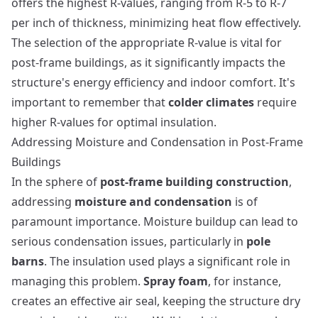
offers the highest R-values, ranging from R-5 to R-7
per inch of thickness, minimizing heat flow effectively.
The selection of the appropriate R-value is vital for
post-frame buildings, as it significantly impacts the
structure's energy efficiency and indoor comfort. It's
important to remember that
colder climates
require
higher R-values for optimal insulation.
Addressing Moisture and Condensation in Post-Frame
Buildings
In the sphere of
post-frame building construction
,
addressing
moisture and condensation
is of
paramount importance. Moisture buildup can lead to
serious condensation issues, particularly in
pole
barns
. The insulation used plays a significant role in
managing this problem.
Spray foam
, for instance,
creates an effective air seal, keeping the structure dry